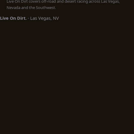
Live On Dirt covers off-road and desert racing across Las Vegas,
Nevada and the Southwest.
Live On Dirt.
· Las Vegas, NV