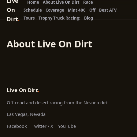
Live
Home
About Live On Dirt
Race
On
Schedule
Coverage
Mint 400
Off
Best ATV
Dirt
.
Tours
Trophy Truck Racing:
Blog
About Live On Dirt
Live On Dirt
.
Off-road and desert racing from the Nevada dirt.
Las Vegas, Nevada
Facebook
Twitter / X
YouTube