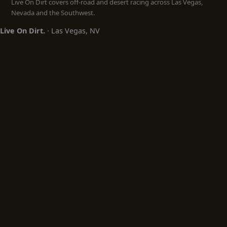
Live On Dirt covers off-road and desert racing across Las Vegas,
Nevada and the Southwest.
Live On Dirt.
· Las Vegas, NV