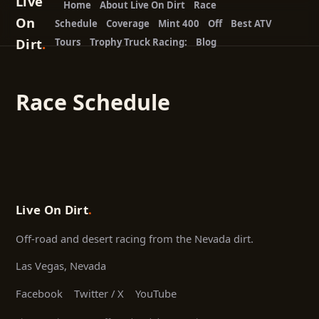
Live
Home
About Live On Dirt
Race
On
Schedule
Coverage
Mint 400
Off
Best ATV
Dirt
.
Tours
Trophy Truck Racing:
Blog
Race Schedule
Live On Dirt
.
Off-road and desert racing from the Nevada dirt.
Las Vegas, Nevada
Facebook
Twitter / X
YouTube